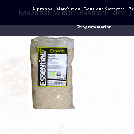
À propos
Marchands
Boutique Sarriette
Zé
Essential-White-Basmati-Rice-
Programmation