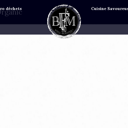
ro déchets
Cuisine Savoureu
Organic