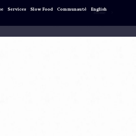
se
Services
Slow Food
Communauté
English
Home