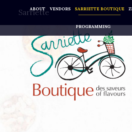
ABOUT
VENDORS
SARRIETTE BOUTIQUE
Z
Sarriette
PROGRAMMING