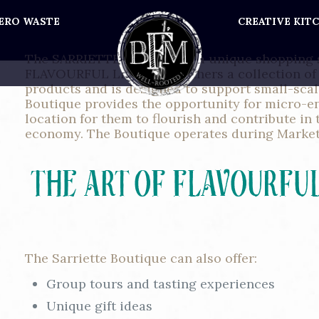
ERO WASTE
CREATIVE KIT
The SARRIETTE Boutique is a unique shopping 
FLAVOURFUL LIVING. It gathers a collection of 
products and is designed to support small-sca
Boutique provides the opportunity for micro-e
location for them to flourish and contribute in 
economy. The Boutique operates during Market
The Sarriette Boutique can also offer:
Group tours and tasting experiences
Unique gift ideas