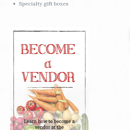
Specialty gift boxes