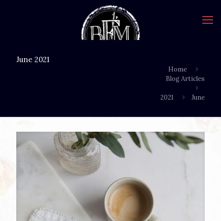
June 2021
Home
Blog Articles
2021
June