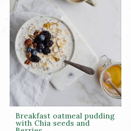
Breakfast oatmeal pudding
with Chia seeds and
Berries