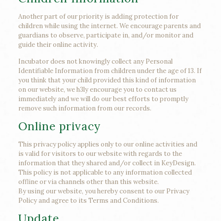
Another part of our priority is adding protection for
children while using the internet. We encourage parents and
guardians to observe, participate in, and/or monitor and
guide their online activity.
Incubator does not knowingly collect any Personal
Identifiable Information from children under the age of 13. If
you think that your child provided this kind of information
on our website, we h3ly encourage you to contact us
immediately and we will do our best efforts to promptly
remove such information from our records.
Online privacy
This privacy policy applies only to our online activities and
is valid for visitors to our website with regards to the
information that they shared and/or collect in KeyDesign.
This policy is not applicable to any information collected
offline or via channels other than this website.
By using our website, you hereby consent to our Privacy
Policy and agree to its Terms and Conditions.
Update