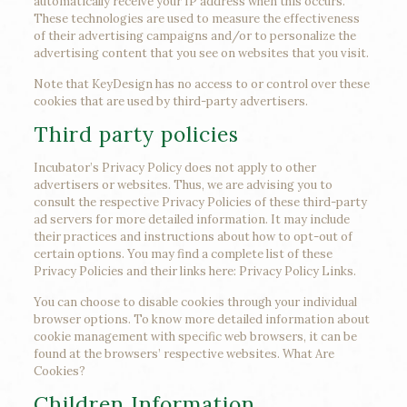
automatically receive your IP address when this occurs.
These technologies are used to measure the effectiveness
of their advertising campaigns and/or to personalize the
advertising content that you see on websites that you visit.
Note that KeyDesign has no access to or control over these
cookies that are used by third-party advertisers.
Third party policies
Incubator’s Privacy Policy does not apply to other
advertisers or websites. Thus, we are advising you to
consult the respective Privacy Policies of these third-party
ad servers for more detailed information. It may include
their practices and instructions about how to opt-out of
certain options. You may find a complete list of these
Privacy Policies and their links here: Privacy Policy Links.
You can choose to disable cookies through your individual
browser options. To know more detailed information about
cookie management with specific web browsers, it can be
found at the browsers’ respective websites. What Are
Cookies?
Children Information