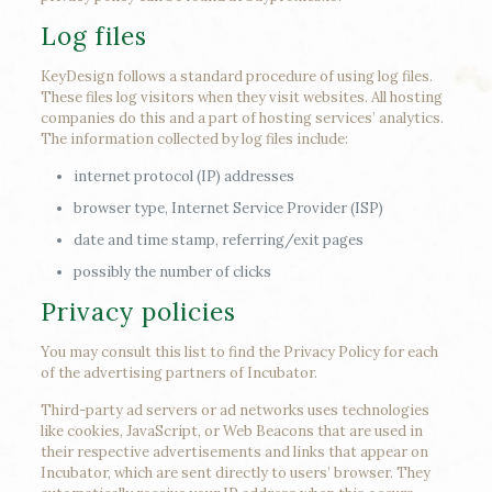
Log files
KeyDesign follows a standard procedure of using log files.
These files log visitors when they visit websites. All hosting
companies do this and a part of hosting services’ analytics.
The information collected by log files include:
internet protocol (IP) addresses
browser type, Internet Service Provider (ISP)
date and time stamp, referring/exit pages
possibly the number of clicks
Privacy policies
You may consult this list to find the Privacy Policy for each
of the advertising partners of Incubator.
Third-party ad servers or ad networks uses technologies
like cookies, JavaScript, or Web Beacons that are used in
their respective advertisements and links that appear on
Incubator, which are sent directly to users’ browser. They