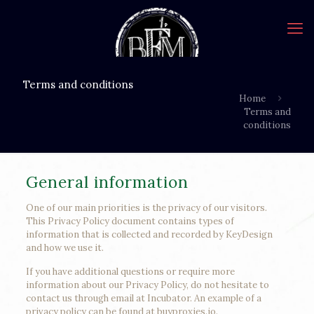
Terms and conditions
Home
Terms and
conditions
General information
One of our main priorities is the privacy of our visitors.
This Privacy Policy document contains types of
information that is collected and recorded by KeyDesign
and how we use it.
If you have additional questions or require more
information about our Privacy Policy, do not hesitate to
contact us through email at Incubator. An example of a
privacy policy can be found at buyproxies.io.