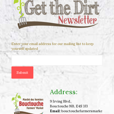
Enter your email address for our mailing list to keep
yourself updated
Address:
9 Irving Blvd.,
Bouctouche NB, E4S 3J3
Email:
bouctouchefarmersmarke