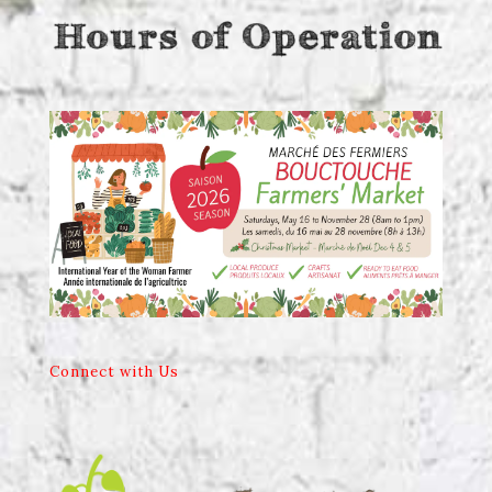
Connect with Us