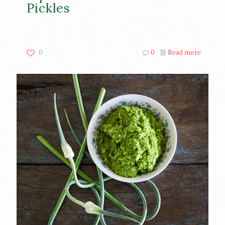
Pickles
0
0
Read more