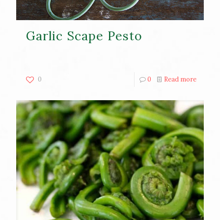
Garlic Scape Pesto
0
0
Read more