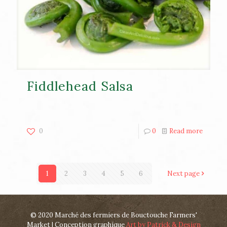
Fiddlehead Salsa
0
0
Read more
1
2
3
4
5
6
Next page
© 2020 Marché des fermiers de Bouctouche Farmers'
Market | Conception graphique
Art by Patrick & Design