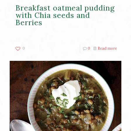
Breakfast oatmeal pudding
with Chia seeds and
Berries
0
0
Read more