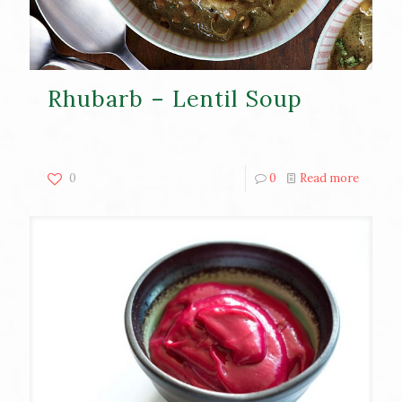
Rhubarb – Lentil Soup
0
0
Read more