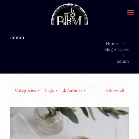
admin
Home
Blog Articles
admin
Categories
Tags
Authors
Show all