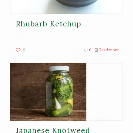
Rhubarb Ketchup
0
0
Read more
Japanese Knotweed