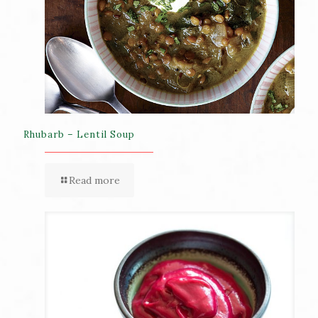
Rhubarb – Lentil Soup
Read more