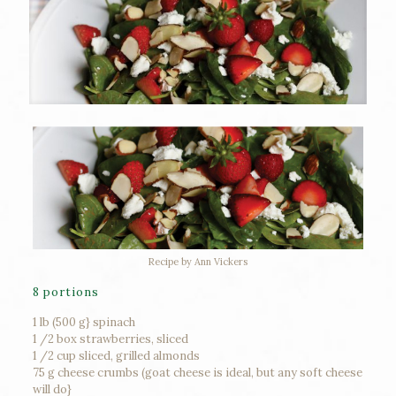
Recipe by Ann Vickers
8 portions
1 lb (500 g} spinach
1 /2 box strawberries, sliced
1 /2 cup sliced, grilled almonds
75 g cheese crumbs (goat cheese is ideal, but any soft cheese
will do}