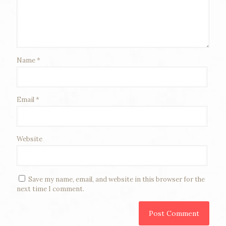
Name
*
Email
*
Website
Save my name, email, and website in this browser for the
next time I comment.