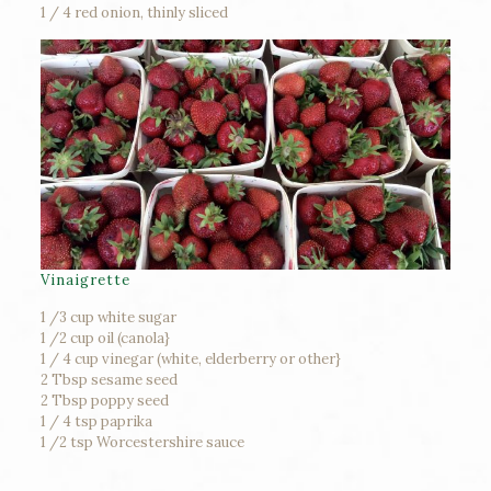
1 / 4 red onion, thinly sliced
Vinaigrette
1 /3 cup white sugar
1 /2 cup oil (canola}
1 / 4 cup vinegar (white, elderberry or other}
2 Tbsp sesame seed
2 Tbsp poppy seed
1 / 4 tsp paprika
1 /2 tsp Worcestershire sauce