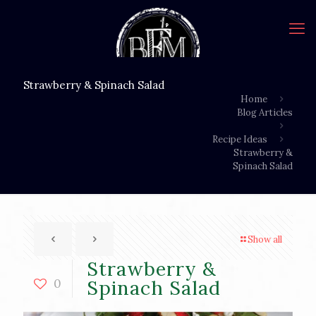
Strawberry & Spinach Salad
Home
Blog Articles
Recipe Ideas
Strawberry &
Spinach Salad
Show all
Strawberry &
0
Spinach Salad