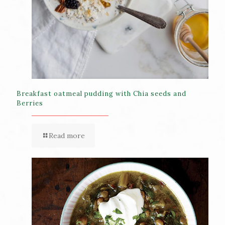
Breakfast oatmeal pudding with Chia seeds and
Berries
Read more