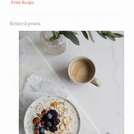
Print Recipe
Related posts