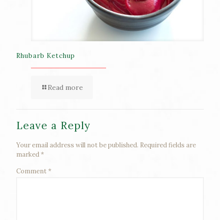
Rhubarb Ketchup
Read more
Leave a Reply
Your email address will not be published.
Required fields are
marked
*
Comment
*